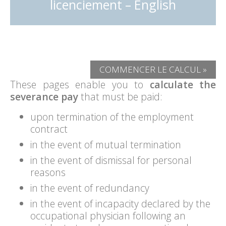
licenciement – English
COMMENCER LE CALCUL »
These pages enable you to
calculate the
severance pay
that must be paid:
upon termination of the employment
contract
in the event of mutual termination
in the event of dismissal for personal
reasons
in the event of redundancy
in the event of incapacity declared by the
occupational physician following an