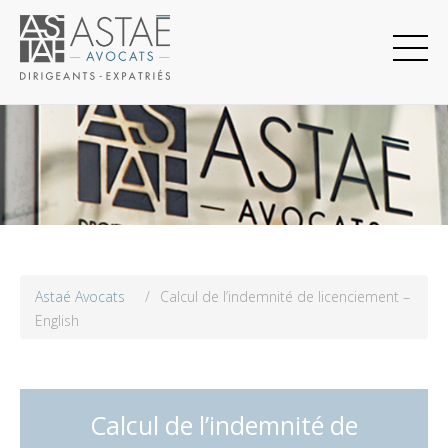
Astaé Avocats
/
Calcul de l’indemnité de licenciement –
English
Calcul de l’indemnité de