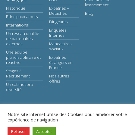
licenciement
Historique
Expatriés –
Détachés
Blog
Principaux atouts
Dirigeants
International
Enquêtes
Un réseau qualifié
Internes
de partenaires
externes
Mandataires
sociaux
Une équipe
pluridisciplinaire et
Expatriés
réactive
étrangers en
France
Stages /
Recrutement
Nos autres
offres
Un cabinet pro-
diversité
Notre site Internet utilise des Cookies pour améliorer votre
expérience de navigation
© Astaé-Avocats |
Legal notice
Refuser
Accepter