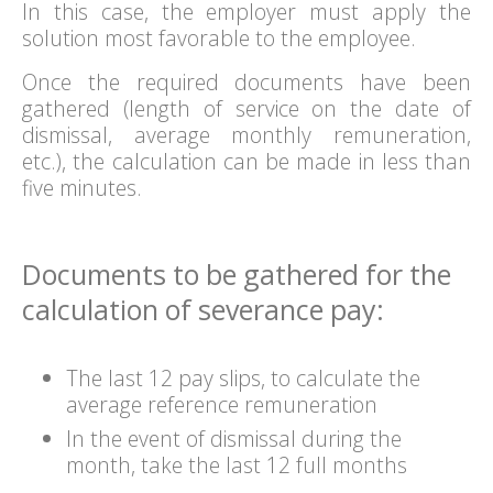
In this case, the employer must apply the
solution most favorable to the employee.
Once the required documents have been
gathered (length of service on the date of
dismissal, average monthly remuneration,
etc.), the calculation can be made in less than
five minutes.
Documents to be gathered for the
calculation of severance pay:
The last 12 pay slips, to calculate the
average reference remuneration
In the event of dismissal during the
month, take the last 12 full months