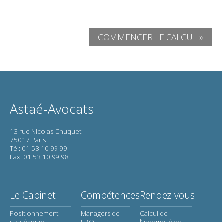
COMMENCER LE CALCUL »
Astaé-Avocats
13 rue Nicolas Chuquet
75017 Paris
Tél: 01 53 10 99 99
Fax: 01 53 10 99 98
Le Cabinet
Compétences
Rendez-vous
Positionnement
Managers de
Calcul de
stratégique
LBO
l’indemnité de