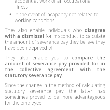
accident at work or an occupational
illness
in the event of incapacity not related to
working conditions.
They also enable individuals who
disagree
with a dismissal
for misconduct to calculate
the amount of severance pay they believe they
have been deprived of.
They also enable you to
compare the
amount of severance pay provided for in
the collective agreement with the
statutory severance pay
.
Since the change in the method of calculating
statutory severance pay, the latter has
sometimes proved to be more advantageous
for the employee.