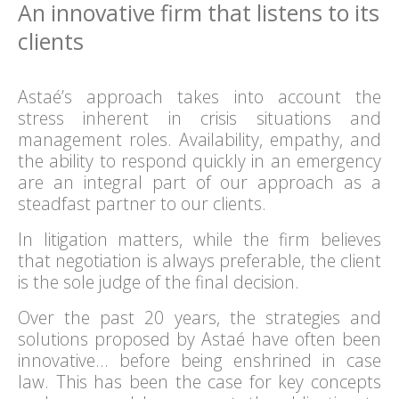
An innovative firm that listens to its
clients
Astaé’s approach takes into account the
stress inherent in crisis situations and
management roles. Availability, empathy, and
the ability to respond quickly in an emergency
are an integral part of our approach as a
steadfast partner to our clients.
In litigation matters, while the firm believes
that negotiation is always preferable, the client
is the sole judge of the final decision.
Over the past 20 years, the strategies and
solutions proposed by Astaé have often been
innovative… before being enshrined in case
law. This has been the case for key concepts