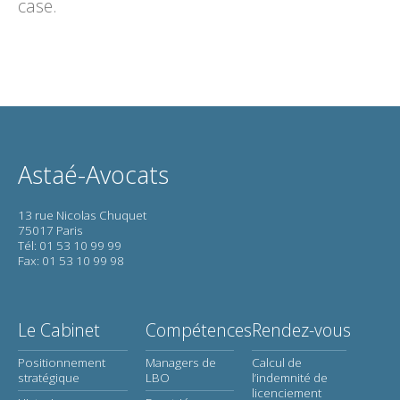
case.
Astaé-Avocats
13 rue Nicolas Chuquet
75017 Paris
Tél: 01 53 10 99 99
Fax: 01 53 10 99 98
Le Cabinet
Compétences
Rendez-vous
Positionnement
Managers de
Calcul de
stratégique
LBO
l’indemnité de
licenciement