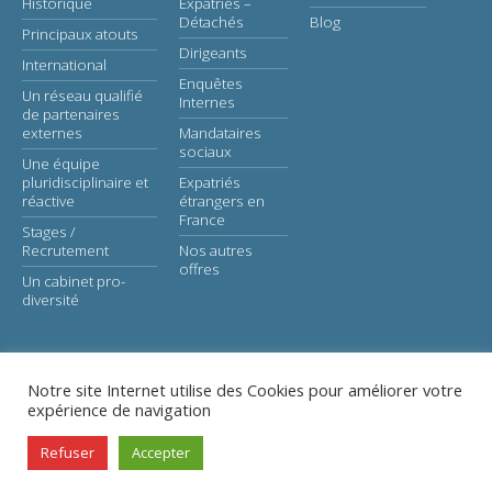
Historique
Expatriés –
Détachés
Blog
Principaux atouts
Dirigeants
International
Enquêtes
Un réseau qualifié
Internes
de partenaires
externes
Mandataires
sociaux
Une équipe
pluridisciplinaire et
Expatriés
réactive
étrangers en
France
Stages /
Recrutement
Nos autres
offres
Un cabinet pro-
diversité
Notre site Internet utilise des Cookies pour améliorer votre
expérience de navigation
© Astaé-Avocats |
Legal notice
Refuser
Accepter