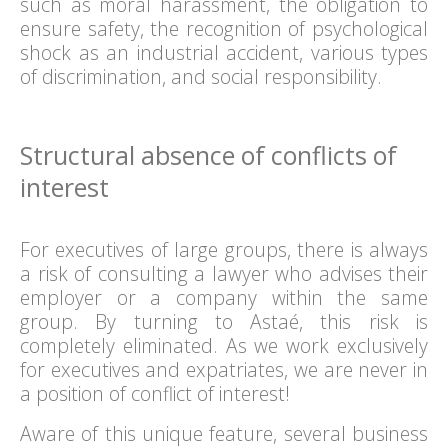
such as moral harassment, the obligation to
ensure safety, the recognition of psychological
shock as an industrial accident, various types
of discrimination, and social responsibility.
Structural absence of conflicts of
interest
For executives of large groups, there is always
a risk of consulting a lawyer who advises their
employer or a company within the same
group. By turning to Astaé, this risk is
completely eliminated. As we work exclusively
for executives and expatriates, we are never in
a position of conflict of interest!
Aware of this unique feature, several business