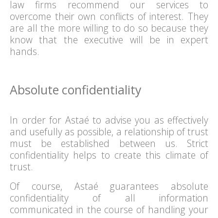
law firms recommend our services to
overcome their own conflicts of interest. They
are all the more willing to do so because they
know that the executive will be in expert
hands.
Absolute confidentiality
In order for Astaé to advise you as effectively
and usefully as possible, a relationship of trust
must be established between us. Strict
confidentiality helps to create this climate of
trust.
Of course, Astaé guarantees absolute
confidentiality of all information
communicated in the course of handling your