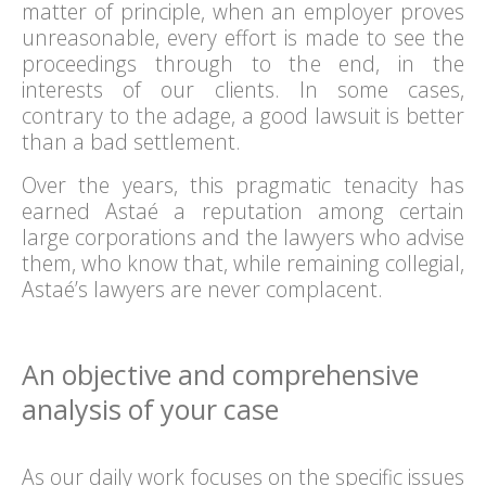
matter of principle, when an employer proves
unreasonable, every effort is made to see the
proceedings through to the end, in the
interests of our clients. In some cases,
contrary to the adage, a good lawsuit is better
than a bad settlement.
Over the years, this pragmatic tenacity has
earned Astaé a reputation among certain
large corporations and the lawyers who advise
them, who know that, while remaining collegial,
Astaé’s lawyers are never complacent.
An objective and comprehensive
analysis of your case
As our daily work focuses on the specific issues