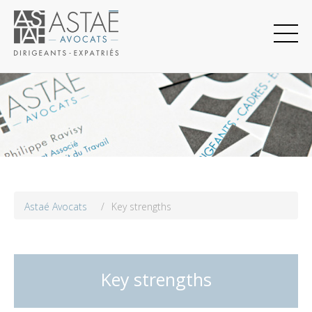
Astaé Avocats
/
Key strengths
Key strengths