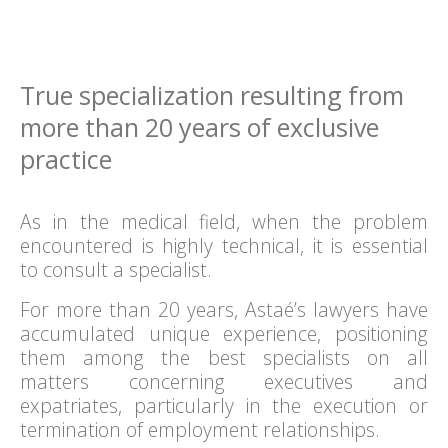
True specialization resulting from
more than 20 years of exclusive
practice
As in the medical field, when the problem
encountered is highly technical, it is essential
to consult a specialist.
For more than 20 years, Astaé’s lawyers have
accumulated unique experience, positioning
them among the best specialists on all
matters concerning executives and
expatriates, particularly in the execution or
termination of employment relationships.