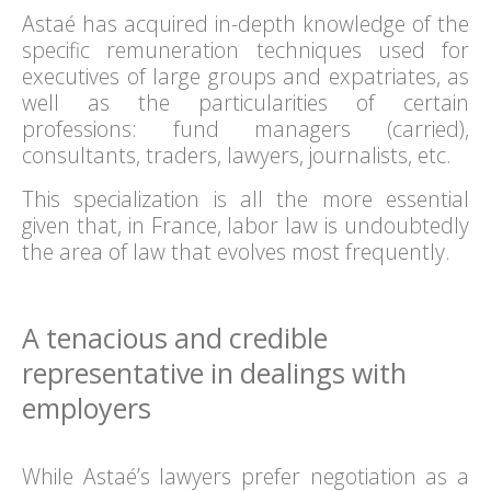
Astaé has acquired in-depth knowledge of the
specific remuneration techniques used for
executives of large groups and expatriates, as
well as the particularities of certain
professions: fund managers (carried),
consultants, traders, lawyers, journalists, etc.
This specialization is all the more essential
given that, in France, labor law is undoubtedly
the area of law that evolves most frequently.
A tenacious and credible
representative in dealings with
employers
While Astaé’s lawyers prefer negotiation as a