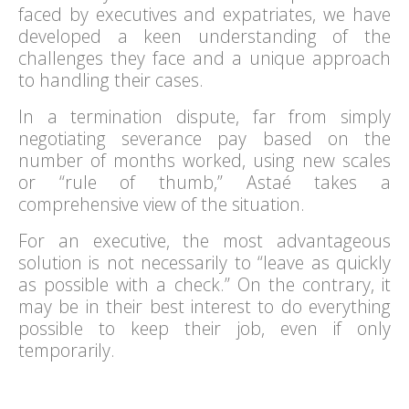
faced by executives and expatriates, we have
developed a keen understanding of the
challenges they face and a unique approach
to handling their cases.
In a termination dispute, far from simply
negotiating severance pay based on the
number of months worked, using new scales
or “rule of thumb,” Astaé takes a
comprehensive view of the situation.
For an executive, the most advantageous
solution is not necessarily to “leave as quickly
as possible with a check.” On the contrary, it
may be in their best interest to do everything
possible to keep their job, even if only
temporarily.